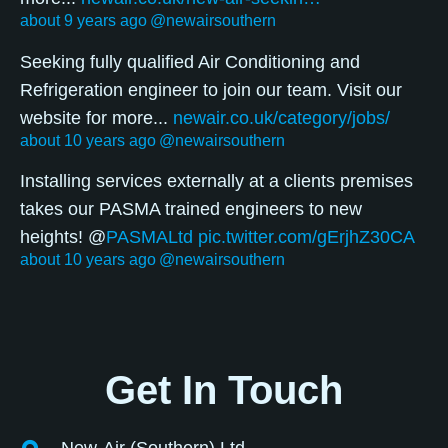
about 9 years ago
@newairsouthern
Seeking fully qualified Air Conditioning and
Refrigeration engineer to join our team. Visit our
website for more...
newair.co.uk/category/jobs/
about 10 years ago
@newairsouthern
Installing services externally at a clients premises
takes our PASMA trained engineers to new
heights! @
PASMALtd
pic.twitter.com/gErjhZ30CA
about 10 years ago
@newairsouthern
Get In Touch