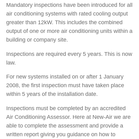
Mandatory inspections have been introduced for all
air conditioning systems with rated cooling output
greater than 12kW. This includes the combined
output of one or more air conditioning units within a
building or company site.
Inspections are required every 5 years. This is now
law.
For new systems installed on or after 1 January
2008, the first inspection must have taken place
within 5 years of the installation date.
Inspections must be completed by an accredited
Air Conditioning Assessor. Here at New-Air we are
able to complete the assessment and provide a
written report giving you guidance on how to