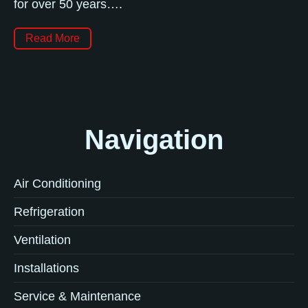
for over 50 years….
Read More
Navigation
Air Conditioning
Refrigeration
Ventilation
Installations
Service & Maintenance