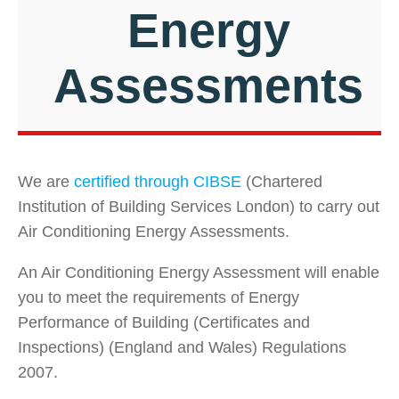
Energy
Assessments
We are
certified through CIBSE
(Chartered
Institution of Building Services London) to carry out
Air Conditioning Energy Assessments.
An Air Conditioning Energy Assessment will enable
you to meet the requirements of Energy
Performance of Building (Certificates and
Inspections) (England and Wales) Regulations
2007.