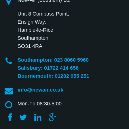
New-Air (Southern) Ltd
Unit 8 Compass Point,
Ensign Way,
Hamble-le-Rice
Southampton
SO31 4RA
Southampton: 023 8060 5960
Salisbury: 01722 414 656
Bournemouth: 01202 055 251
info@newair.co.uk
Mon-Fri 08:30-5:00