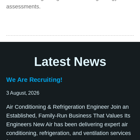
assessments.
Latest News
We Are Recruiting!
3 August, 2026
Air Conditioning & Refrigeration Engineer Join an
Established, Family-Run Business That Values Its
Engineers New Air has been delivering expert air
conditioning, refrigeration, and ventilation services