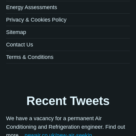
Energy Assessments
Privacy & Cookies Policy
Sitemap
Contact Us
Terms & Conditions
Recent Tweets
We have a vacancy for a permanent Air
Conditioning and Refrigeration engineer. Find out
more...
newair.co.uk/new-air-seekin…