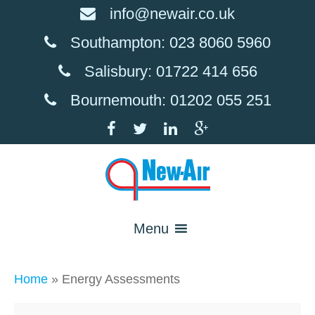
info@newair.co.uk
Southampton: 023 8060 5960
Salisbury: 01722 414 656
Bournemouth: 01202 055 251
Menu
Home
»
Energy Assessments