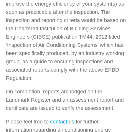
improve the energy efficiency of your system(s) as
soon as practicable after the inspection. The
inspection and reporting criteria would be based on
the Chartered Institution of Building Services
Engineers (CIBSE) publication TM44: 2012 titled
‘Inspection of Air Conditioning Systems’ which has
been specifically produced, by an industry working
group, as a guide to ensuring inspections and
associated reports comply with the above EPBD
Regulation.
On completion, reports are lodged on the
Landmark Register and an assessment report and
certificate are issued to verify the assessment.
Please feel free to
contact us
for further
information regarding air conditioning energy