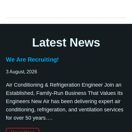
Latest News
We Are Recruiting!
3 August, 2026
Air Conditioning & Refrigeration Engineer Join an
Established, Family-Run Business That Values Its
Engineers New Air has been delivering expert air
conditioning, refrigeration, and ventilation services
for over 50 years….