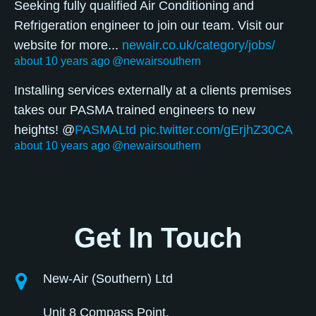
Seeking fully qualified Air Conditioning and
Refrigeration engineer to join our team. Visit our
website for more...
newair.co.uk/category/jobs/
about 10 years ago
@newairsouthern
Installing services externally at a clients premises
takes our PASMA trained engineers to new
heights! @
PASMALtd
pic.twitter.com/gErjhZ30CA
about 10 years ago
@newairsouthern
Get In Touch
New-Air (Southern) Ltd
Unit 8 Compass Point,