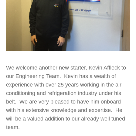
We welcome another new starter, Kevin Affleck to
our Engineering Team. Kevin has a wealth of
experience with over 25 years working in the air
conditioning and refrigeration industry under his
belt. We are very pleased to have him onboard
with his extensive knowledge and expertise. He
will be a valued addition to our already well tuned
team.