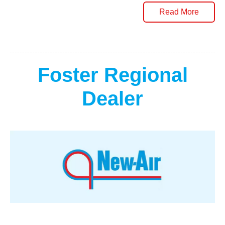
Read More
Foster Regional
Dealer