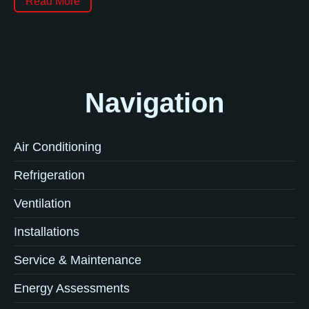
Read More
Navigation
Air Conditioning
Refrigeration
Ventilation
Installations
Service & Maintenance
Energy Assessments