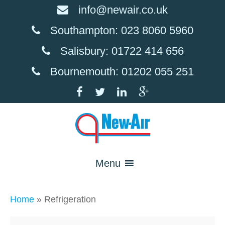
info@newair.co.uk
Southampton: 023 8060 5960
Salisbury: 01722 414 656
Bournemouth: 01202 055 251
Menu
Home
»
Refrigeration