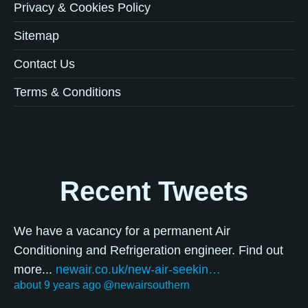
Privacy & Cookies Policy
Sitemap
Contact Us
Terms & Conditions
Recent Tweets
We have a vacancy for a permanent Air
Conditioning and Refrigeration engineer. Find out
more...
newair.co.uk/new-air-seekin…
about 9 years ago
@newairsouthern