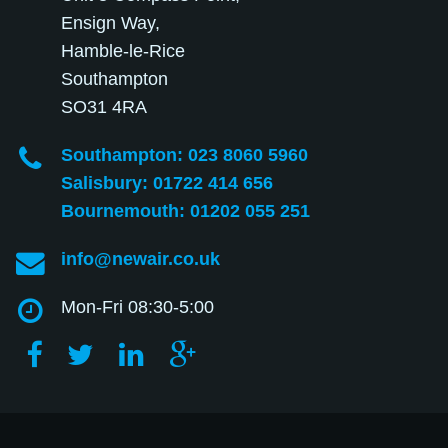
Ensign Way,
Hamble-le-Rice
Southampton
SO31 4RA
Southampton: 023 8060 5960
Salisbury: 01722 414 656
Bournemouth: 01202 055 251
info@newair.co.uk
Mon-Fri 08:30-5:00