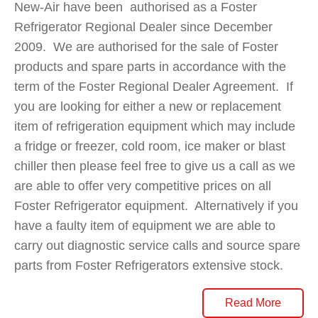
New-Air have been authorised as a Foster
Refrigerator Regional Dealer since December
2009. We are authorised for the sale of Foster
products and spare parts in accordance with the
term of the Foster Regional Dealer Agreement. If
you are looking for either a new or replacement
item of refrigeration equipment which may include
a fridge or freezer, cold room, ice maker or blast
chiller then please feel free to give us a call as we
are able to offer very competitive prices on all
Foster Refrigerator equipment. Alternatively if you
have a faulty item of equipment we are able to
carry out diagnostic service calls and source spare
parts from Foster Refrigerators extensive stock.
Read More