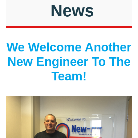
News
We Welcome Another
New Engineer To The
Team!