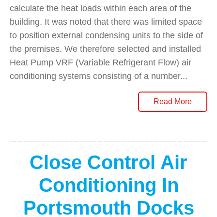
calculate the heat loads within each area of the
building. It was noted that there was limited space
to position external condensing units to the side of
the premises. We therefore selected and installed
Heat Pump VRF (Variable Refrigerant Flow) air
conditioning systems consisting of a number...
Read More
Close Control Air
Conditioning In
Portsmouth Docks