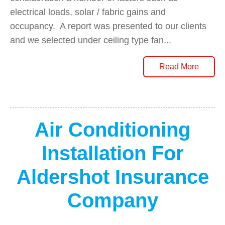
electrical loads, solar / fabric gains and
occupancy. A report was presented to our clients
and we selected under ceiling type fan...
Read More
Air Conditioning
Installation For
Aldershot Insurance
Company