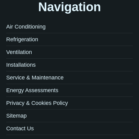
Navigation
Air Conditioning
Refrigeration
Ventilation
Installations
Service & Maintenance
Energy Assessments
Privacy & Cookies Policy
Sitemap
Contact Us