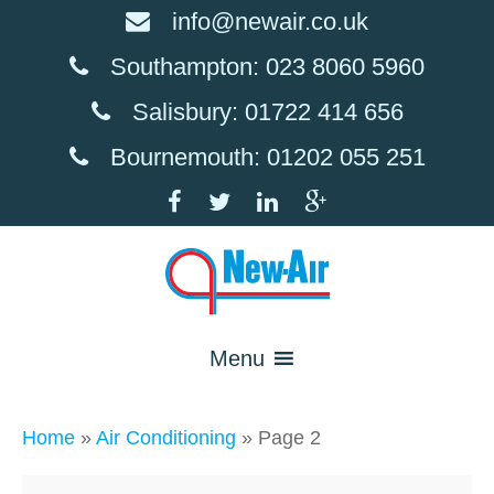
info@newair.co.uk
Southampton: 023 8060 5960
Salisbury: 01722 414 656
Bournemouth: 01202 055 251
Menu
Home
»
Air Conditioning
»
Page 2