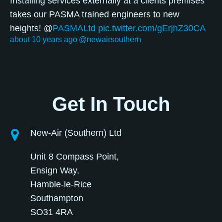
Installing services externally at a clients premises
takes our PASMA trained engineers to new
heights! @
PASMALtd
pic.twitter.com/gErjhZ30CA
about 10 years ago
@newairsouthern
Get In Touch
New-Air (Southern) Ltd
Unit 8 Compass Point,
Ensign Way,
Hamble-le-Rice
Southampton
SO31 4RA