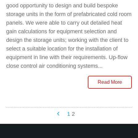
good opportunity to design and build bespoke
storage units in the form of prefabricated cold room
panels. We were able to carry out detailed heat
gain calculations for equipment selection and
design the storage units; working with the client to
select a suitable location for the installation of
equipment in line with their requirements. Up-flow
close control air conditioning systems...
Read More
Posts
1
2
Navigation