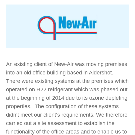
An existing client of New-Air was moving premises
into an old office building based in Aldershot.
There were existing systems at the premises which
operated on R22 refrigerant which was phased out
at the beginning of 2014 due to its ozone depleting
properties. The configuration of these systems
didn’t meet our client’s requirements. We therefore
carried out a site assessment to establish the
functionality of the office areas and to enable us to