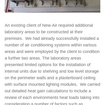
An existing client of New-Air required additional
laboratory areas to be constructed at their
premises. We had already successfully installed a
number of air conditioning systems within various
areas and were employed by the client to condition
a further two areas. The laboratory areas
presented limited options for the installation of
internal units due to shelving and low level storage
on the perimeter walls and a plasterboard ceiling
with surface mounted lighting modules. We carried
out detailed heat gain calculations to include a
review of each environments heat loads taking into
consideration a number of factors such as