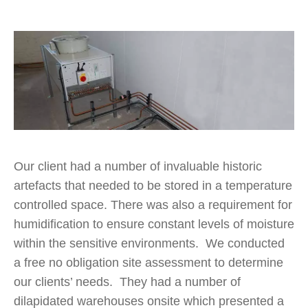
Our client had a number of invaluable historic
artefacts that needed to be stored in a temperature
controlled space. There was also a requirement for
humidification to ensure constant levels of moisture
within the sensitive environments. We conducted
a free no obligation site assessment to determine
our clients’ needs. They had a number of
dilapidated warehouses onsite which presented a