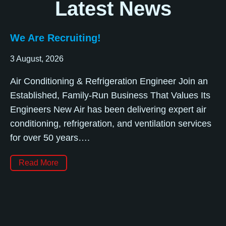
Latest News
We Are Recruiting!
3 August, 2026
Air Conditioning & Refrigeration Engineer Join an
Established, Family-Run Business That Values Its
Engineers New Air has been delivering expert air
conditioning, refrigeration, and ventilation services
for over 50 years….
Read More