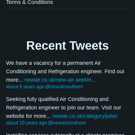
Terms & Conditions
Recent Tweets
We have a vacancy for a permanent Air
Conditioning and Refrigeration engineer. Find out
more...
newair.co.uk/new-air-seekin…
about 9 years ago
@newairsouthern
Seeking fully qualified Air Conditioning and
Refrigeration engineer to join our team. Visit our
website for more...
newair.co.uk/category/jobs/
about 10 years ago
@newairsouthern