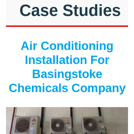
Case Studies
Air Conditioning
Installation For
Basingstoke
Chemicals Company